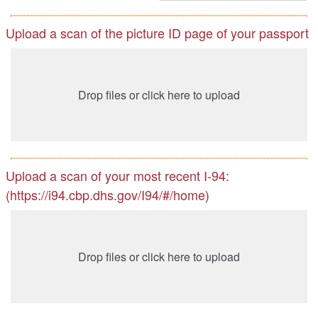
Upload a scan of the picture ID page of your passport
Drop files or click here to upload
Upload a scan of your most recent I-94:
(https://i94.cbp.dhs.gov/I94/#/home)
Drop files or click here to upload