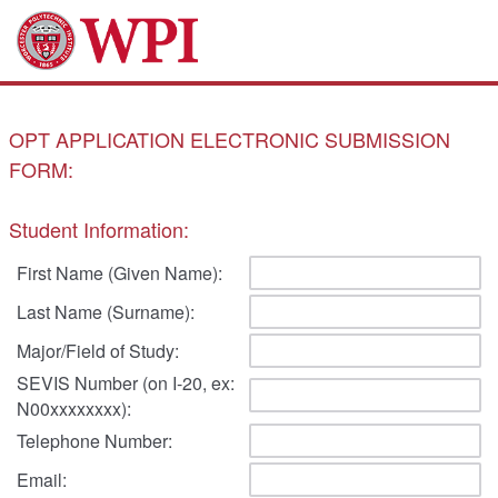
OPT APPLICATION ELECTRONIC SUBMISSION
FORM:
Student Information:
First Name (Given Name):
Last Name (Surname):
Major/Field of Study:
SEVIS Number (on I-20, ex:
N00xxxxxxxx):
Telephone Number:
Email: