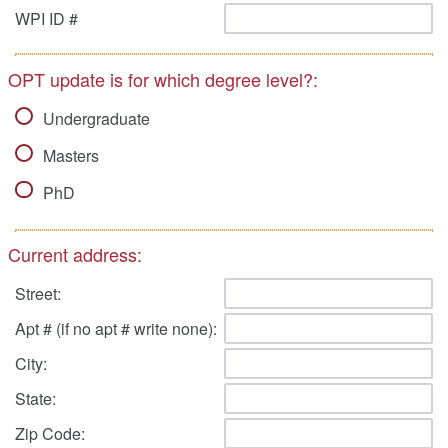
WPI ID #
OPT update is for which degree level?:
Undergraduate
Masters
PhD
Current address:
Street:
Apt # (if no apt # write none):
City:
State:
Zip Code: