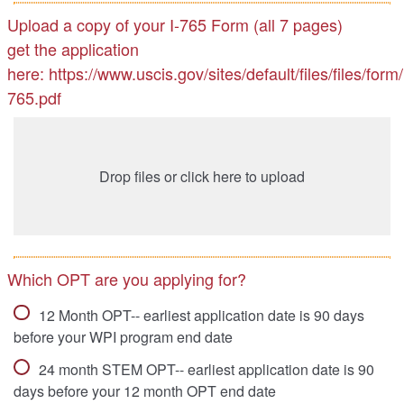
Upload a copy of your I-765 Form (all 7 pages)
get the application
here: https://www.uscis.gov/sites/default/files/files/form/
765.pdf
Drop files or click here to upload
Which OPT are you applying for?
12 Month OPT-- earliest application date is 90 days
before your WPI program end date
24 month STEM OPT-- earliest application date is 90
days before your 12 month OPT end date