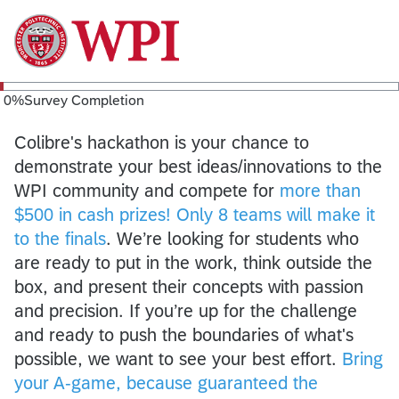
0
%
Survey Completion
Colibre's hackathon is your chance to
demonstrate your best ideas/innovations to the
WPI community and compete for
more than
$500 in cash prizes! Only 8 teams will make it
to the finals
. We’re looking for students who
are ready to put in the work, think outside the
box, and present their concepts with passion
and precision. If you’re up for the challenge
and ready to push the boundaries of what's
possible, we want to see your best effort.
Bring
your A-game, because guaranteed the