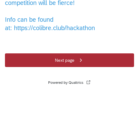
competition will be fierce!
Info can be found
at: https://colibre.club/hackathon
Next page
Powered by Qualtrics