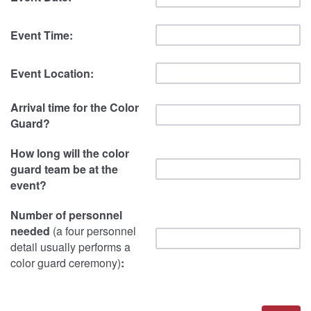
Event Time:
Event Location:
Arrival time for the Color
Guard?
How long will the color
guard team be at the
event?
Number of personnel
needed
(a four personnel
detail usually performs a
color guard ceremony)
: