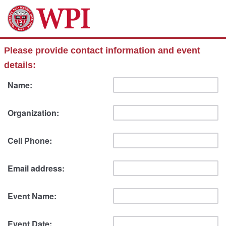
Please provide contact information and event
details:
Name:
Organization:
Cell Phone:
Email address:
Event Name:
Event Date: