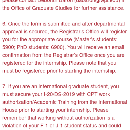
the Office of Graduate Studies for further assistance.
6. Once the form is submitted and after departmental
approval is secured, the Registrar’s Office will register
you for the appropriate course (Master’s students:
5900; PhD students: 6900). You will receive an email
confirmation from the Registrar’s Office once you are
registered for the internship. Please note that you
must be registered prior to starting the internship.
7. If you are an international graduate student, you
must secure your I-20/DS-2019 with CPT work
authorization/Academic Training from the International
House prior to starting your internship. Please
remember that working without authorization is a
violation of your F-1 or J-1 student status and could