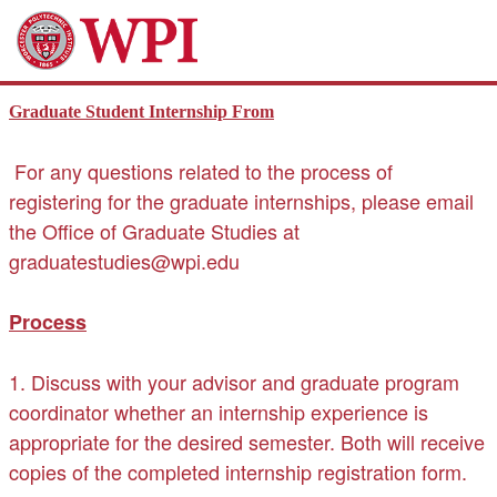
Graduate Student Internship From
For any questions related to the process of
registering for the graduate internships, please email
the Office of Graduate Studies at
graduatestudies@wpi.edu
Process
1. Discuss with your advisor and graduate program
coordinator whether an internship experience is
appropriate for the desired semester. Both will receive
copies of the completed internship registration form.