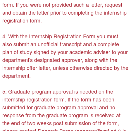
form. If you were not provided such a letter, request
and obtain the letter prior to completing the internship
registration form.
4. With the Internship Registration Form you must
also submit an unofficial transcript and a complete
plan of study signed by your academic adviser to your
department's designated approver, along with the
internship offer letter, unless otherwise directed by the
department.
5. Graduate program approval is needed on the
internship registration form. If the form has been
submitted for graduate program approval and no
response from the graduate program is received at
the end of two weeks post submission of the form,
please contact Deborah Baron (dabaron@wpi.edu) in