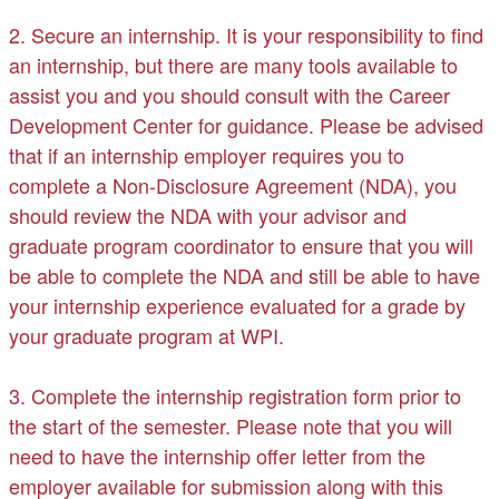
2. Secure an internship. It is your responsibility to find
an internship, but there are many tools available to
assist you and you should consult with the Career
Development Center for guidance. Please be advised
that if an internship employer requires you to
complete a Non-Disclosure Agreement (NDA), you
should review the NDA with your advisor and
graduate program coordinator to ensure that you will
be able to complete the NDA and still be able to have
your internship experience evaluated for a grade by
your graduate program at WPI.
3. Complete the internship registration form prior to
the start of the semester. Please note that you will
need to have the internship offer letter from the
employer available for submission along with this