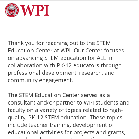
Thank you for reaching out to the STEM
Education Center at WPI. Our Center focuses
on advancing STEM education for ALL in
collaboration with PK-12 educators through
professional development, research, and
community engagement.
The STEM Education Center serves as a
consultant and/or partner to WPI students and
faculty on a variety of topics related to high-
quality, PK-12 STEM education. These topics
include teacher training, development of
educational activities for projects and grants,