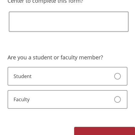
Center to complete this form?
Are you a student or faculty member?
Student
Faculty