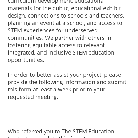
curriculum development, educational
materials for the public, educational exhibit
design, connections to schools and teachers,
planning an event at a school, and access to
STEM experiences for underserved
communities. We partner with others in
fostering equitable access to relevant,
integrated, and inclusive STEM education
opportunities.
In order to better assist your project, please
provide the following information and submit
this form
at least a week prior to your
requested meeting
.
Who referred you to The STEM Education